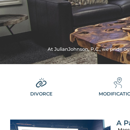
At JulianJohnson, P.C., we pride our
DIVORCE
MODIFICATI
A P
Marc