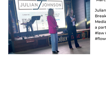
Julia
Break
Media
a par
#law 
#flo