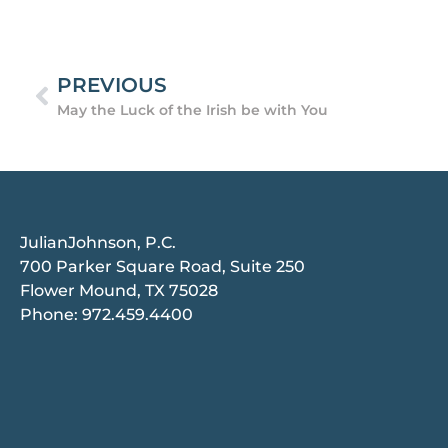
PREVIOUS
May the Luck of the Irish be with You
JulianJohnson, P.C.
700 Parker Square Road, Suite 250
Flower Mound, TX 75028
Phone:
972.459.4400