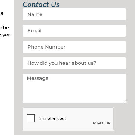
Contact Us
le
o be
awyer