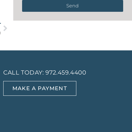
Send
T
g
CALL TODAY:
972.459.4400
MAKE A PAYMENT