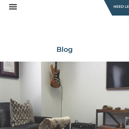
NEED LE
Blog