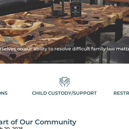
selves on our ability to resolve difficult family law mat
ONS
CHILD CUSTODY/SUPPORT
RESTR
art of Our Community
h 20, 2025