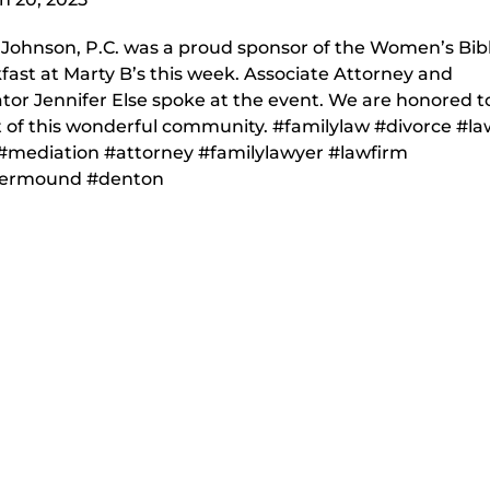
nJohnson, P.C. was a proud sponsor of the Women’s Bib
fast at Marty B’s this week. Associate Attorney and
tor Jennifer Else spoke at the event. We are honored t
t of this wonderful community. #familylaw #divorce #l
#mediation #attorney #familylawyer #lawfirm
wermound #denton