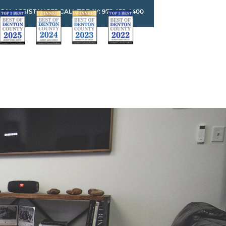
GAL ASSISTANCE? CALL TODAY: 972.459.4400