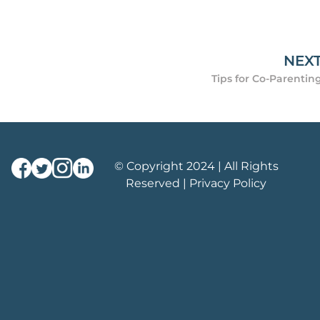
NEX
Tips for Co-Parentin
© Copyright 2024 | All Rights
Reserved |
Privacy Policy