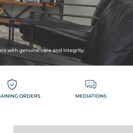
ters with genuine care and integrity.
AINING ORDERS
MEDIATIONS