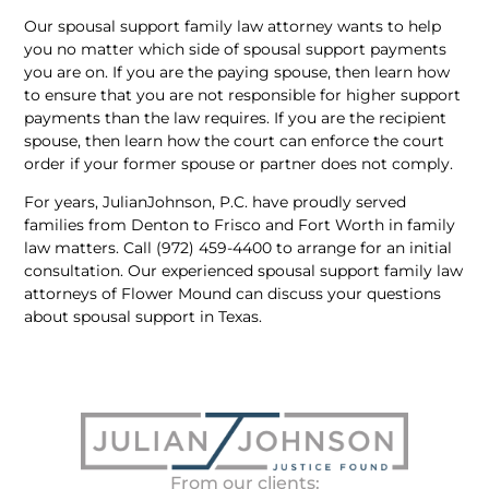
Our spousal support family law attorney wants to help
you no matter which side of spousal support payments
you are on. If you are the paying spouse, then learn how
to ensure that you are not responsible for higher support
payments than the law requires. If you are the recipient
spouse, then learn how the court can enforce the court
order if your former spouse or partner does not comply.
For years, JulianJohnson, P.C. have proudly served
families from Denton to Frisco and Fort Worth in family
law matters. Call (972) 459-4400 to arrange for an initial
consultation. Our experienced spousal support family law
attorneys of Flower Mound can discuss your questions
about spousal support in Texas.
From our clients: