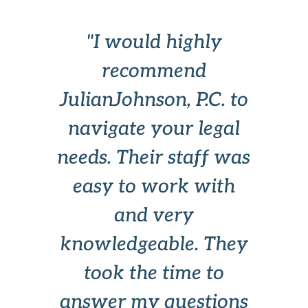
is
"I would highly
"I
y
recommend
,
JulianJohnson, P.C. to
a
d
navigate your legal
c
a
needs. Their staff was
easy to work with
and very
knowledgeable. They
took the time to
answer my questions