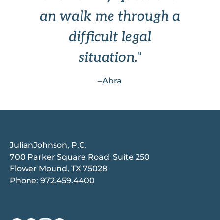
an walk me through a
difficult legal
situation."
–Abra
JulianJohnson, P.C.
700 Parker Square Road, Suite 250
Flower Mound, TX 75028
Phone:
972.459.4400