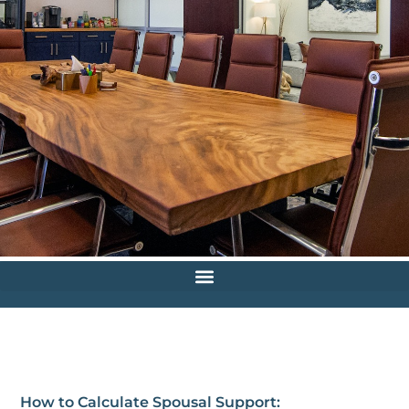
How to Calculate Spousal Support: