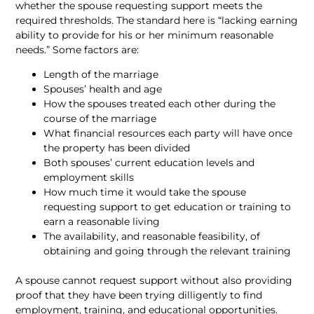
whether the spouse requesting support meets the
required thresholds. The standard here is “lacking earning
ability to provide for his or her minimum reasonable
needs.” Some factors are:
Length of the marriage
Spouses’ health and age
How the spouses treated each other during the
course of the marriage
What financial resources each party will have once
the property has been divided
Both spouses’ current education levels and
employment skills
How much time it would take the spouse
requesting support to get education or training to
earn a reasonable living
The availability, and reasonable feasibility, of
obtaining and going through the relevant training
A spouse cannot request support without also providing
proof that they have been trying dilligently to find
employment, training, and educational opportunities.