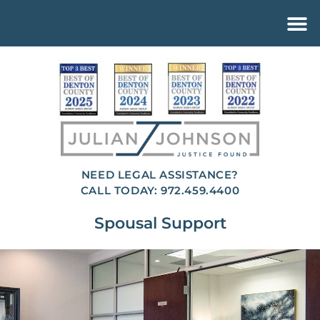
NEED LEGAL ASSISTANCE?
CALL TODAY: 972.459.4400
Spousal Support