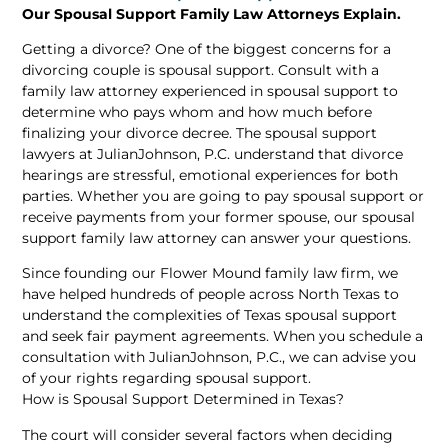
Our Spousal Support Family Law Attorneys Explain.
Getting a divorce? One of the biggest concerns for a
divorcing couple is spousal support. Consult with a
family law attorney experienced in spousal support to
determine who pays whom and how much before
finalizing your divorce decree. The spousal support
lawyers at JulianJohnson, P.C. understand that divorce
hearings are stressful, emotional experiences for both
parties. Whether you are going to pay spousal support or
receive payments from your former spouse, our spousal
support family law attorney can answer your questions.
Since founding our Flower Mound family law firm, we
have helped hundreds of people across North Texas to
understand the complexities of Texas spousal support
and seek fair payment agreements. When you schedule a
consultation with JulianJohnson, P.C., we can advise you
of your rights regarding spousal support.
How is Spousal Support Determined in Texas?
The court will consider several factors when deciding