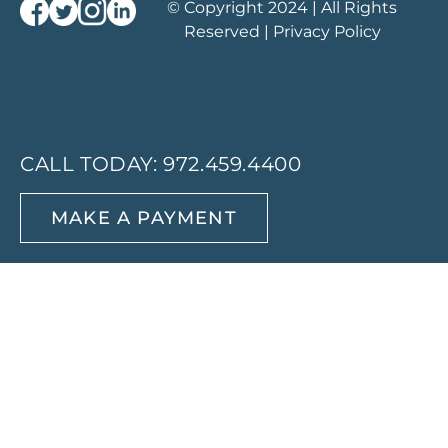
© Copyright 2024 | All Rights
Reserved |
Privacy Policy
CALL TODAY:
972.459.4400
MAKE A PAYMENT