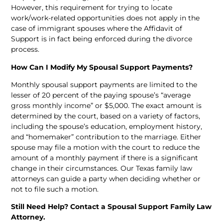
However, this requirement for trying to locate
work/work-related opportunities does not apply in the
case of immigrant spouses where the Affidavit of
Support is in fact being enforced during the divorce
process.
How Can I Modify My Spousal Support Payments?
Monthly spousal support payments are limited to the
lesser of 20 percent of the paying spouse’s “average
gross monthly income” or $5,000. The exact amount is
determined by the court, based on a variety of factors,
including the spouse’s education, employment history,
and “homemaker” contribution to the marriage. Either
spouse may file a motion with the court to reduce the
amount of a monthly payment if there is a significant
change in their circumstances. Our Texas family law
attorneys can guide a party when deciding whether or
not to file such a motion.
Still Need Help? Contact a Spousal Support Family Law
Attorney.